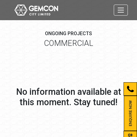
ONGOING PROJECTS
COMMERCIAL
No information available at
this moment. Stay tuned!
ENQUIRE NOW
group