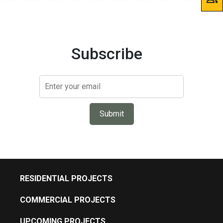
Subscribe
Submit
RESIDENTIAL PROJECTS
COMMERCIAL PROJECTS
UPCOMING PROJECTS